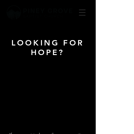
LOOKING FOR
HOPE?