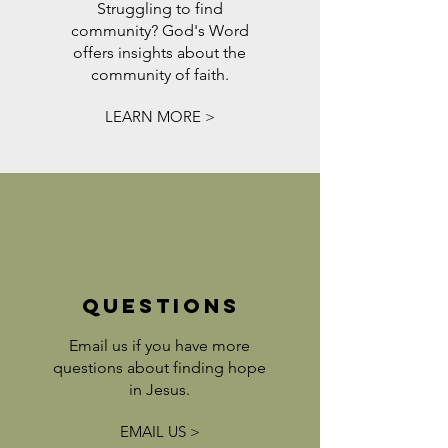
Struggling to find
community? God's Word
offers insights about the
community of faith.
LEARN MORE >
QUESTIONS
Email us if you have more
questions about finding hope
in Jesus.
EMAIL US >