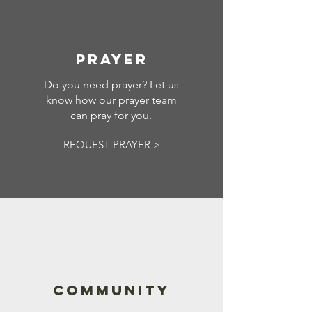
PRAYER
Do you need prayer? Let us
know how our prayer team
can pray for you.
REQUEST PRAYER >
COMMUNITY