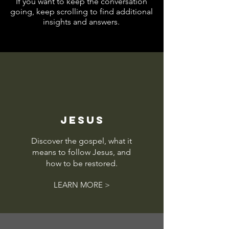
If you want to keep the conversation
going, keep scrolling to find additional
insights and answers.
JESUS
Discover the gospel, what it
means to follow Jesus, and
how to be restored.
LEARN MORE >