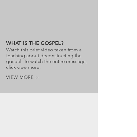
WHAT IS THE GOSPEL?
Watch this brief video taken from a
teaching about deconstructing the
gospel. To watch the entire message,
click view more:
VIEW MORE >