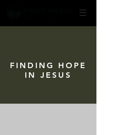
FINDING HOPE
IN JESUS