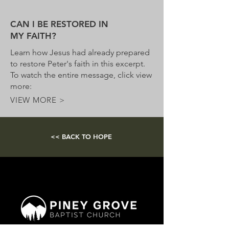
CAN I BE RESTORED IN
MY FAITH?
Learn how Jesus had already prepared
to restore Peter's faith in this excerpt.
To watch the entire message, click view
more:
VIEW MORE >
<< BACK TO HOPE