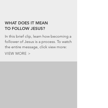
WHAT DOES IT MEAN
TO FOLLOW JESUS?
In this brief clip, learn how becoming a
follower of Jesus is a process. To watch
the entire message, click view more:
VIEW MORE >