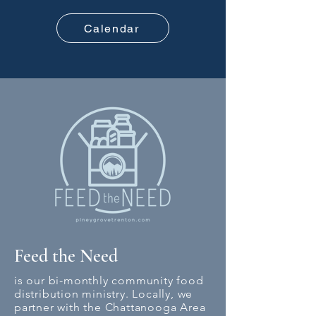
Calendar
Feed the Need
is our bi-monthly community food
distribution ministry. Locally, we
partner with the Chattanooga Area