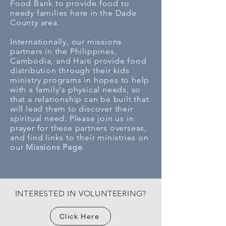
Food Bank to provide food to
needy families here in the Dade
County area.
Internationally, our missions
partners in the Philippines,
Cambodia, and Haiti provide food
distribution through their kids
ministry programs in hopes to help
with a family's physical needs, so
that a relationship can be built that
will lead them to discover their
spiritual need. Please join us in
prayer for these partners overseas,
and find links to their ministries on
our
Missions Page
.
INTERESTED IN VOLUNTEERING?
Click Here