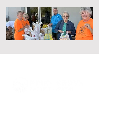
864 Piney Road, Trenton, GA 30752
(706) 657-6362
info@pineygrovetrenton.com
Connect with Us!