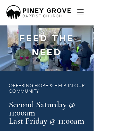
FEED THE
NEED
OFFERING HOPE & HELP IN OUR
COMMUNITY
Second Saturday @
11:00am
Last Friday @ 11:00am