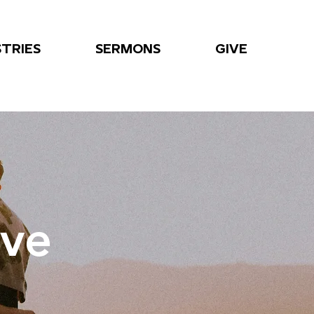
STRIES
SERMONS
GIVE
ove