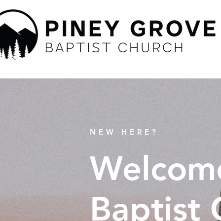
NEW HERE?
Welcome
Baptist