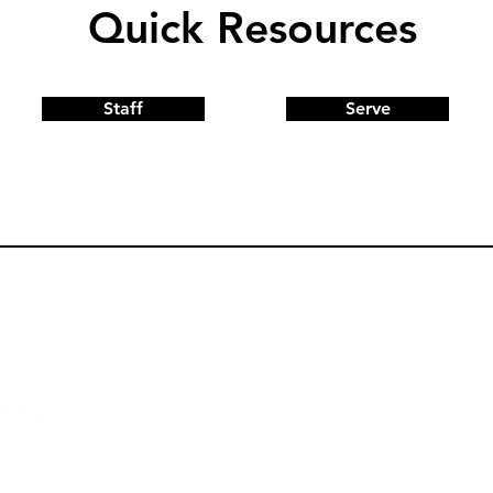
Quick Resources
Staff
Serve
Quick Links
Church Center
Sermons
Give
GA 30752