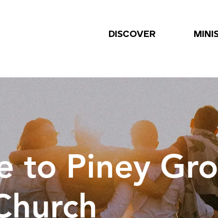
DISCOVER
MINI
 to Piney Gr
 Church