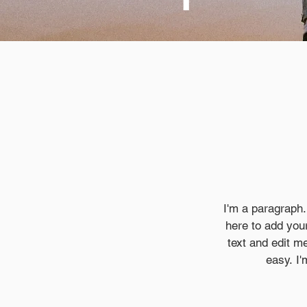
I'm a paragraph.
here to add your
text and edit me
easy. I'