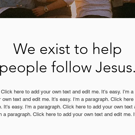
We exist to help
people follow Jesus
 Click here to add your own text and edit me. It's easy. I'm a
 own text and edit me. It's easy. I'm a paragraph. Click her
. It's easy. I'm a paragraph. Click here to add your own text 
m a paragraph. Click here to add your own text and edit me. I