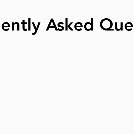
ently Asked Que