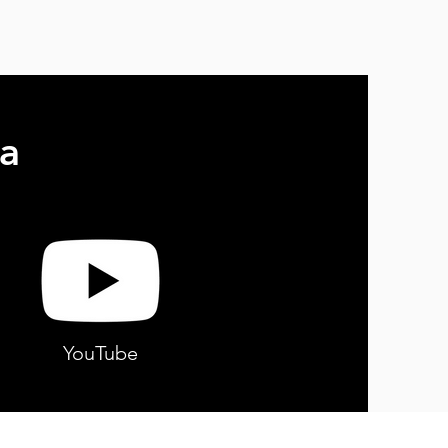
a
YouTube