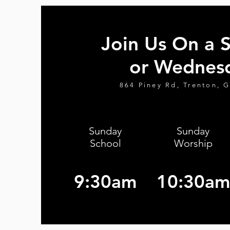
Join Us On a 
or Wednes
864 Piney Rd, Trenton, 
Sunday
Sunday
School
Worship
9:30am
10:30am