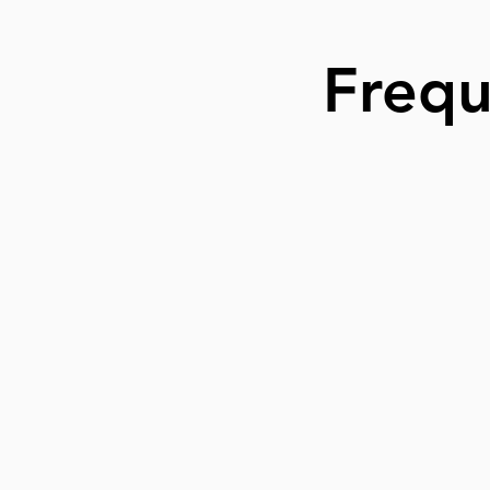
Frequ