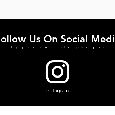
ollow Us On Social Medi
Stay up to date with what's happening here
Instagram