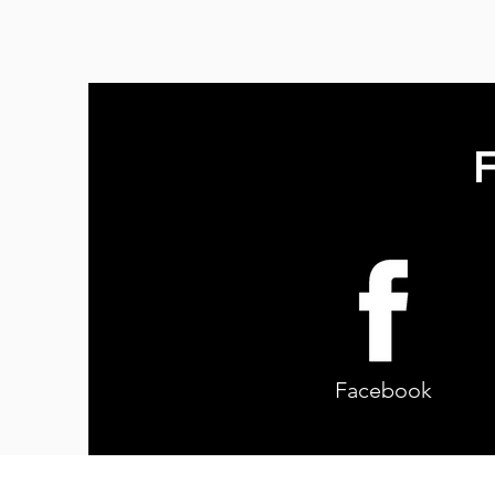
F
Facebook