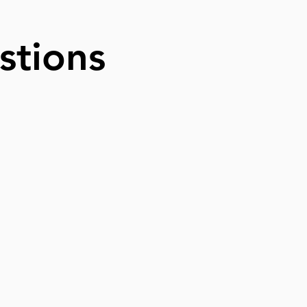
stions