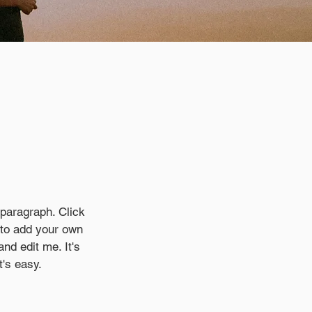
.
 paragraph. Click
e to add your own
and edit me. It's
t's easy.