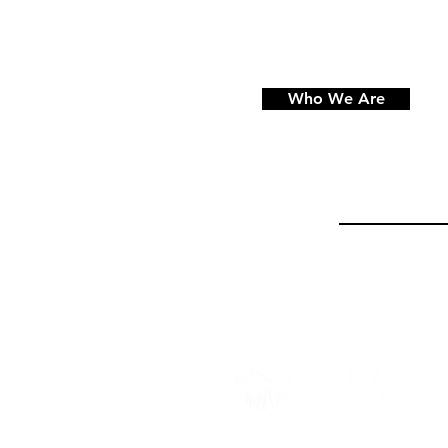
Who We Are
864 Piney Road, Trenton, 