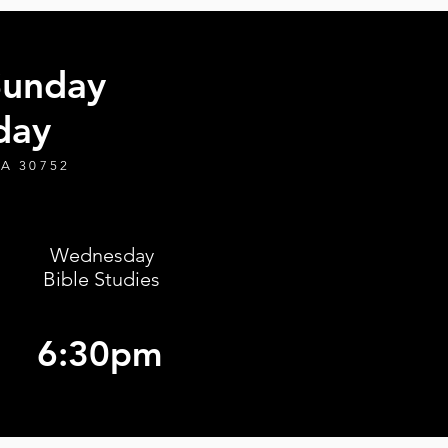
Sunday
day
GA 30752
Wednesday
Bible Studies
6:30pm