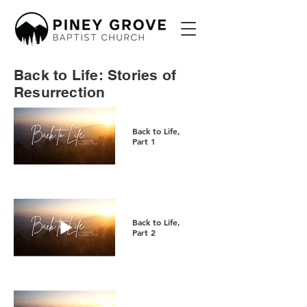
Back to Life: Stories of
Resurrection
Back to Life,
Part 1
Back to Life,
Part 2