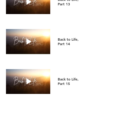
Part 13
Back to Life,
Part 14
Back to Life,
Part 15