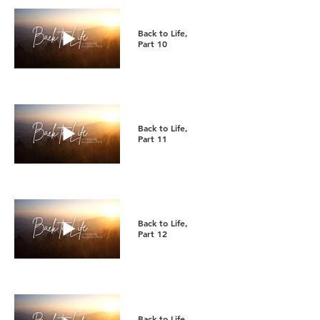
Back to Life,
Part 10
Back to Life,
Part 11
Back to Life,
Part 12
Back to Life,