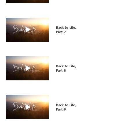
Back to Life,
Part 7
Back to Life,
Part 8
Back to Life,
Part 9