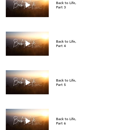
Back to Life,
Part 3
Back to Life,
Part 4
Back to Life,
Part 5
Back to Life,
Part 6